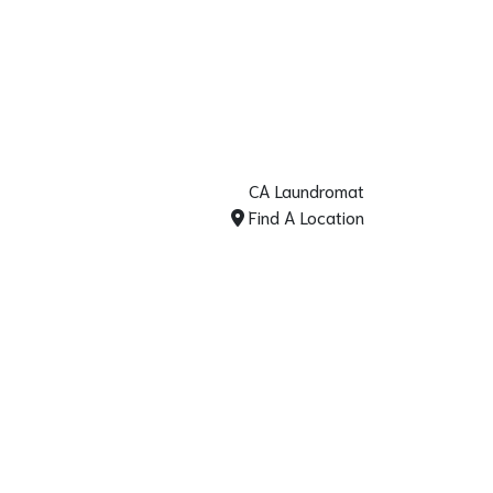
CA Laundromat
Find A Location