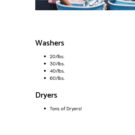
Washers
20/lbs.
30/lbs.
40/lbs.
60/lbs.
Dryers
Tons of Dryers!