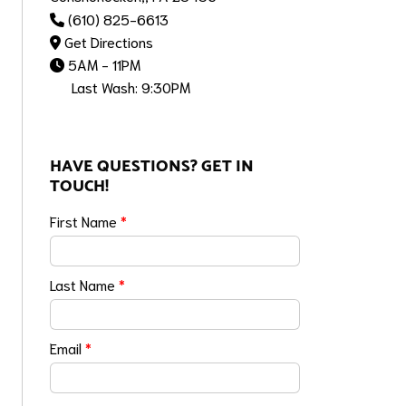
(610) 825-6613
Get Directions
5AM - 11PM
Last Wash: 9:30PM
HAVE QUESTIONS? GET IN
TOUCH!
First Name
*
Last Name
*
Email
*