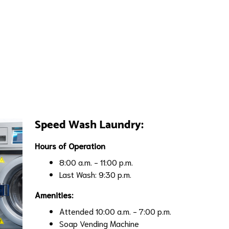
Speed Wash Laundry:
Hours of Operation
8:00 a.m. - 11:00 p.m.
Last Wash: 9:30 p.m.
Amenities:
Attended 10:00 a.m. - 7:00 p.m.
Soap Vending Machine