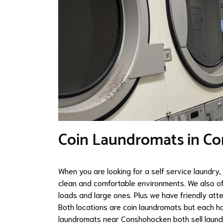
Coin Laundromats in C
When you are looking for a self service laundry
clean and comfortable environments. We also of
loads and large ones. Plus we have friendly att
Both locations are coin laundromats but each h
laundromats near Conshohocken both sell laundr