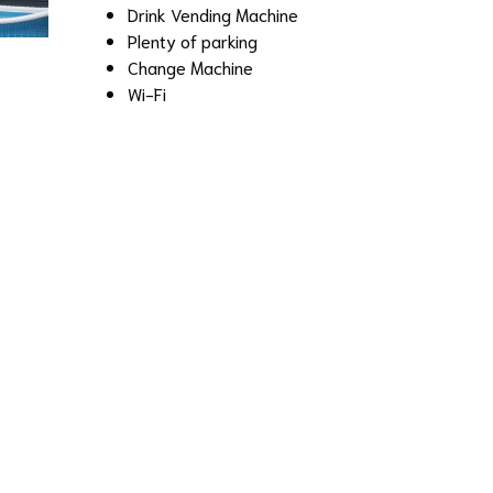
Drink Vending Machine
Plenty of parking
Change Machine
Wi-Fi