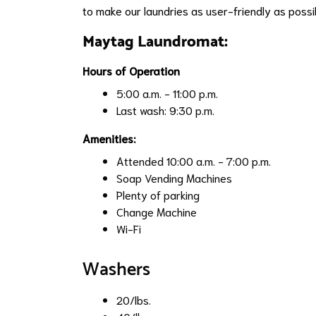
to make our laundries as user-friendly as possib
Maytag Laundromat:
Hours of Operation
5:00 a.m. - 11:00 p.m.
Last wash: 9:30 p.m.
Amenities:
Attended 10:00 a.m. - 7:00 p.m.
Soap Vending Machines
Plenty of parking
Change Machine
Wi-Fi
Washers
20/lbs.