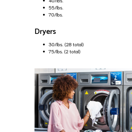
40/lbs.
55/lbs.
70/lbs.
Dryers
30/lbs. (28 total)
75/lbs. (2 total)