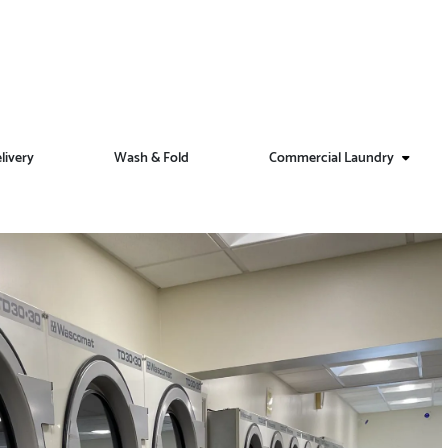
livery
Wash & Fold
Commercial Laundry