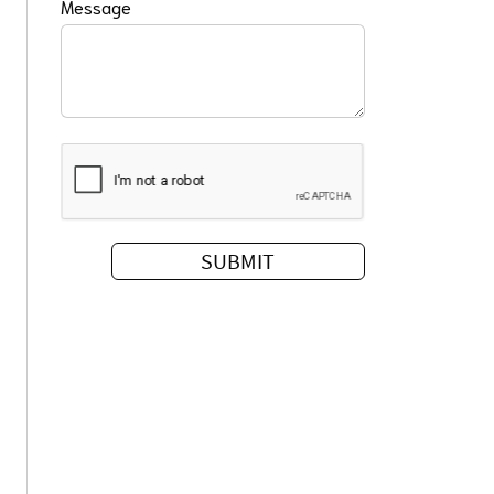
Message