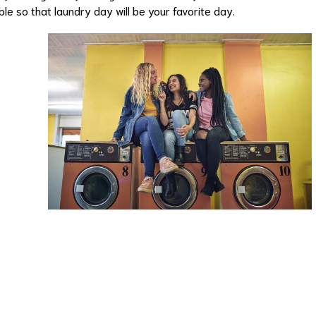
le so that laundry day will be your favorite day.