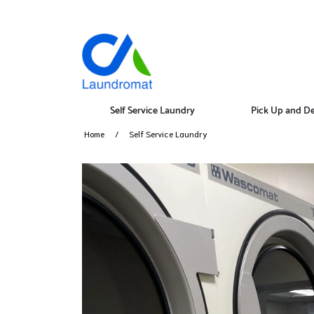
Self Service Laundry
Pick Up and De
Home
Self Service Laundry