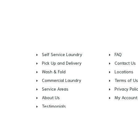
Self Service Laundry
FAQ
Pick Up and Delivery
Contact Us
Wash & Fold
Locations
Commercial Laundry
Terms of U
Service Areas
Privacy Poli
About Us
My Account
Testimonials