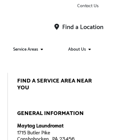
Contact Us
Find a Location
Service Areas
About Us
FIND A SERVICE AREA NEAR
YOU
GENERAL INFORMATION
Maytag Laundromat
1715 Butler Pike
Conshohocken,, PA 23456