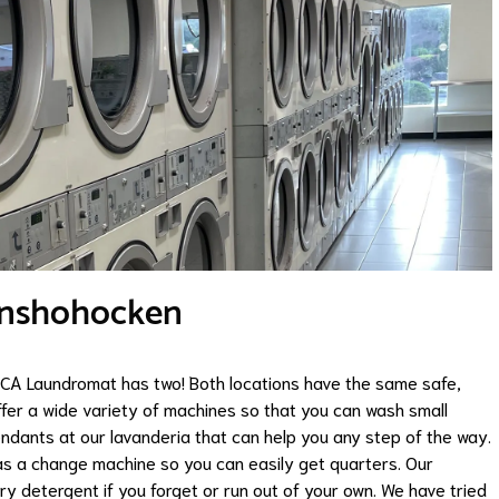
onshohocken
, CA Laundromat has two! Both locations have the same safe,
fer a wide variety of machines so that you can wash small
endants at our lavanderia that can help you any step of the way.
as a change machine so you can easily get quarters. Our
y detergent if you forget or run out of your own. We have tried